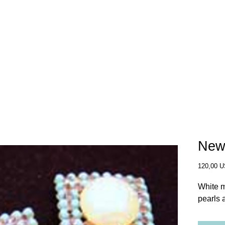
SHOP
OUR STORY
WHERE TO BUY
New
120,00 
White m
pearls 