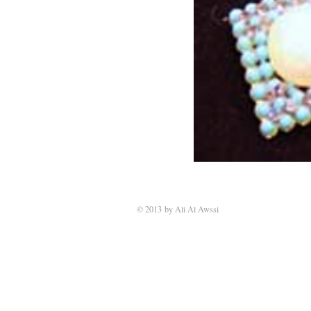
© 2013 by Ali Al Awssi