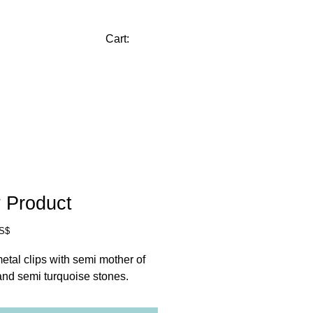
CONTACT
Cart:
 Product
Price
US$
etal clips with semi mother of 
and semi turquoise stones.