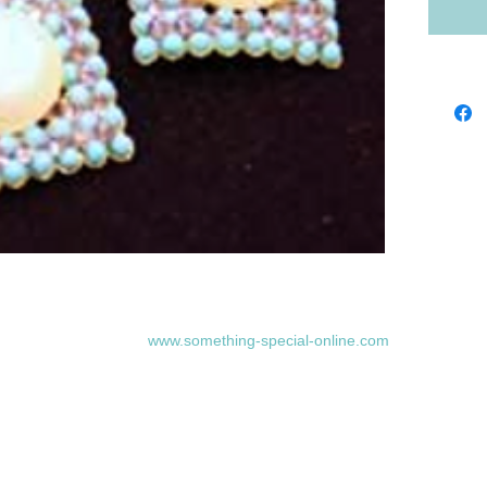
www.something-special-online.com