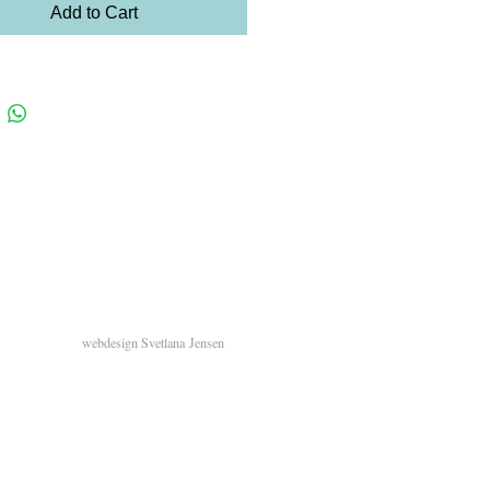
Add to Cart
webdesign
Svetlana
Jensen