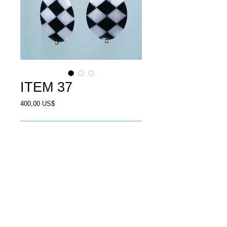
ITEM 37
Price
400,00 US$
Add to Cart
Earrings mother of pearl,black 
onyx,goldplated silver.
© 2013 by Ali Al Awssi