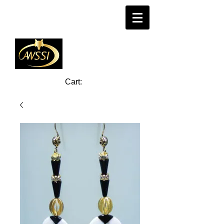
Cart: