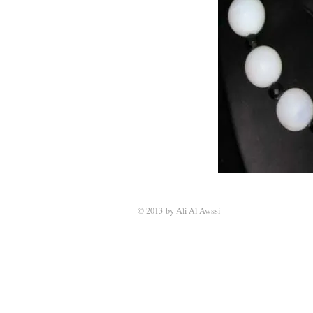
© 2013 by Ali Al Awssi