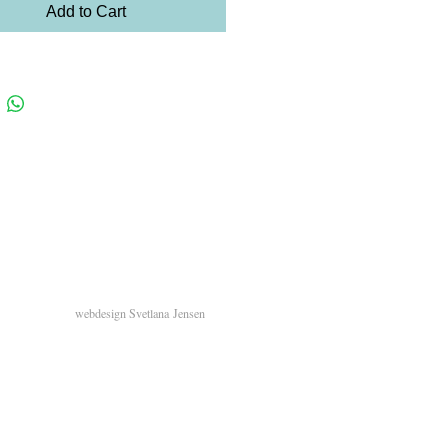
Add to Cart
webdesign
Svetlana
Jensen