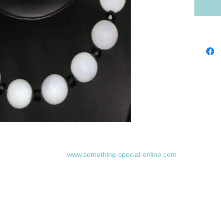
www.something-special-online.com