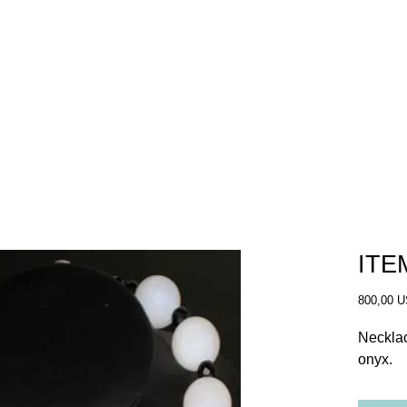
SHOP
OUR STORY
WHERE TO BUY
ITE
800,00 
Necklac
onyx. 