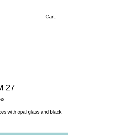
CONTACT
Cart:
M 27
Price
US$
es with opal glass and black 