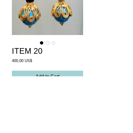
ITEM 20
Price
400,00 US$
Add to Cart
Earrings turquoise stones and 
opal glass,facetcut.Goldplated 
silver. 