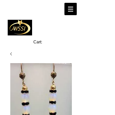
Cart: